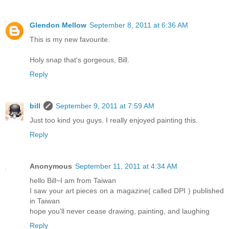
Glendon Mellow
September 8, 2011 at 6:36 AM
This is my new favourite.
Holy snap that's gorgeous, Bill.
Reply
bill
September 9, 2011 at 7:59 AM
Just too kind you guys. I really enjoyed painting this.
Reply
Anonymous
September 11, 2011 at 4:34 AM
hello Bill~I am from Taiwan
I saw your art pieces on a magazine( called DPI ) published
in Taiwan
hope you'll never cease drawing, painting, and laughing
Reply