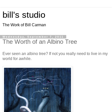
bill's studio
The Work of Bill Carman
Wednesday, September 7, 2011
The Worth of an Albino Tree
Ever seen an albino tree? If not you really need to live in my
world for awhile.