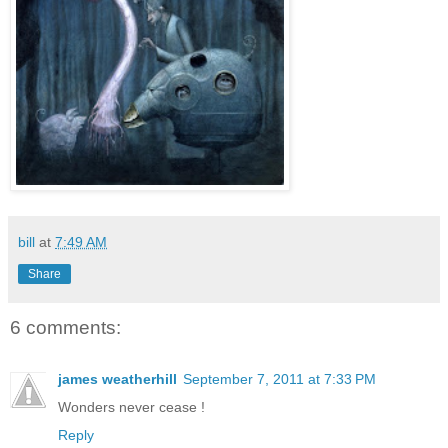
bill
at
7:49 AM
Share
6 comments:
james weatherhill
September 7, 2011 at 7:33 PM
Wonders never cease !
Reply