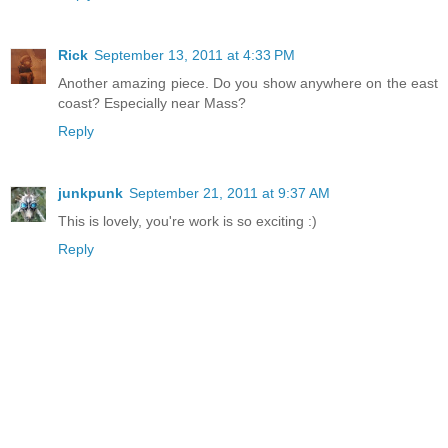
Rick
September 13, 2011 at 4:33 PM
Another amazing piece. Do you show anywhere on the east
coast? Especially near Mass?
Reply
junkpunk
September 21, 2011 at 9:37 AM
This is lovely, you're work is so exciting :)
Reply